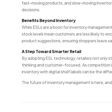
fast-moving products, and slow-moving inventory
decisions.
Benefits Beyond Inventory
While ESLs are a boon for inventory management
stock levels mean customers are less likely to en
product suggestions, ensuring shoppers leave satis
A Step Toward Smarter Retail
By adopting ESL technology, retailers not only s
thinking and customer-focused. As competition in t
inventory with digital shelf labels can be the dif
The future of inventory management is here, and it