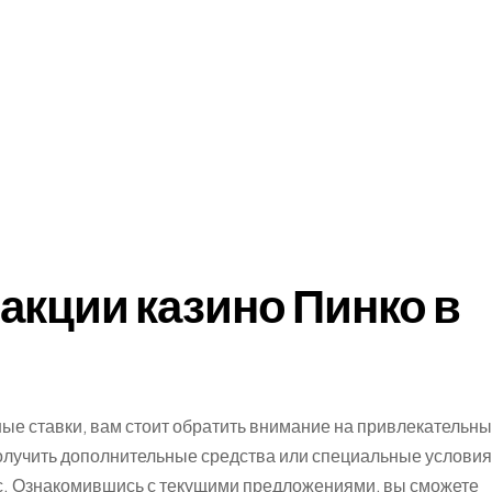
акции казино Пинко в
ые ставки, вам стоит обратить внимание на привлекательн
олучить дополнительные средства или специальные условия
сс. Ознакомившись с текущими предложениями, вы сможете