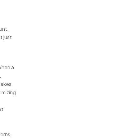
unt,
t just
When a
.
takes.
imizing
et
terns,