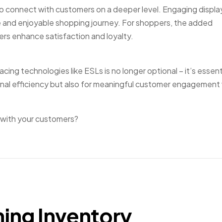
 to connect with customers on a deeper level. Engaging displa
ve and enjoyable shopping journey. For shoppers, the added
rs enhance satisfaction and loyalty.
ing technologies like ESLs is no longer optional – it’s essent
onal efficiency but also for meaningful customer engagement w
 with your customers?
ming Inventory