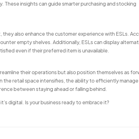
. These insights can guide smarter purchasing and stocking
, they also enhance the customer experience with ESLs. Ac
counter empty shelves. Additionally, ESLs can display alternat
fied even if their preferred item is unavailable.
treamline their operations but also position themselves as fo
he retail space intensifies, the ability to efficiently manage
ference between staying ahead or falling behind.
’s digital. Is your business ready to embrace it?