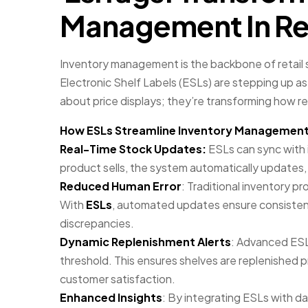
Management In Ret
Inventory management is the backbone of retail 
Electronic Shelf Labels (ESLs) are stepping up as
about price displays; they’re transforming how re
How ESLs Streamline Inventory Managemen
Real-Time Stock Updates:
ESLs can sync with 
product sells, the system automatically updates, 
Reduced Human Error
: Traditional inventory p
With
ESLs
, automated updates ensure consistenc
discrepancies.
Dynamic Replenishment Alerts
: Advanced ESL
threshold. This ensures shelves are replenished 
customer satisfaction.
Enhanced Insights
: By integrating ESLs with dat