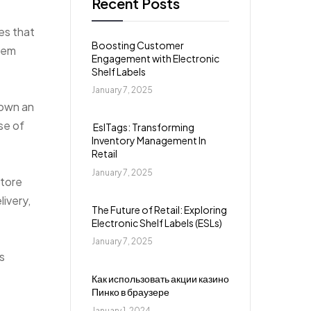
Recent Posts
es that
Boosting Customer
them
Engagement with Electronic
Shelf Labels
January 7, 2025
down an
se of
EslTags: Transforming
Inventory Management In
Retail
January 7, 2025
store
ivery,
The Future of Retail: Exploring
Electronic Shelf Labels (ESLs)
January 7, 2025
s
Как использовать акции казино
Пинко в браузере
January 1, 2024