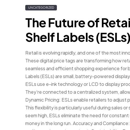
UNCATEGORIZED
The Future of Retai
Shelf Labels (ESLs
Retail is evolving rapidly, and one of the most inn
These digital price tags are transforming how ret
seamless and efficient shopping experience for
Labels (ESLs) are small, battery-powered displays
ESLs use e-ink technology or LCD to display produ
They’re connected to a centralized system, allowi
Dynamic Pricing: ESLs enable retailers to adjust p
This flexibility is particularly useful during sales 
seem high, ESLs eliminate the need for constant 
money in the long run. Accuracy and Compliance: 