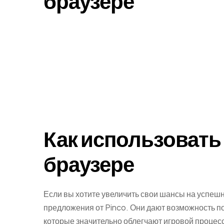
браузере
Как использовать 
браузере
Если вы хотите увеличить свои шансы на успешн
предложения от Pinco. Они дают возможность п
которые значительно облегчают игровой проце