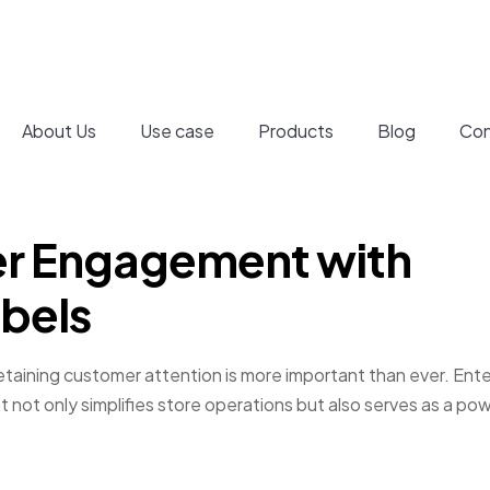
About Us
Use case
Products
Blog
Con
r Engagement with
abels
 retaining customer attention is more important than ever. Ente
t not only simplifies store operations but also serves as a pow