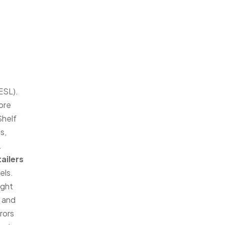
(ESL).
more
Shelf
s,
.
tailers
els.
ight
e and
rors