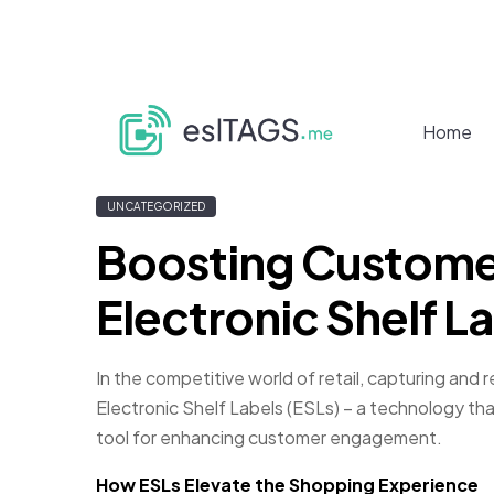
Home
UNCATEGORIZED
Boosting Custome
Electronic Shelf L
In the competitive world of retail, capturing and
Electronic Shelf Labels (ESLs) – a technology tha
tool for enhancing customer engagement.
How ESLs Elevate the Shopping Experience