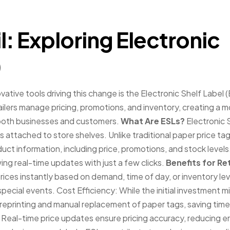
l: Exploring Electronic
)
ovative tools driving this change is the Electronic Shelf Label 
ailers manage pricing, promotions, and inventory, creating a 
 both businesses and customers.
What Are ESLs?
Electronic 
 attached to store shelves. Unlike traditional paper price tag
ct information, including price, promotions, and stock levels
ng real-time updates with just a few clicks.
Benefits for Re
rices instantly based on demand, time of day, or inventory lev
or special events. Cost Efficiency: While the initial investment m
reprinting and manual replacement of paper tags, saving tim
Real-time price updates ensure pricing accuracy, reducing er