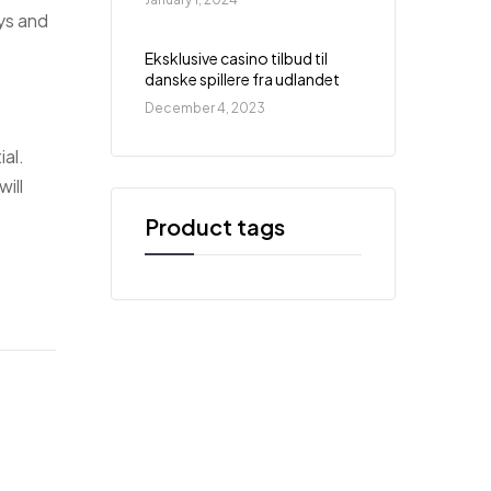
ys and
Eksklusive casino tilbud til
danske spillere fra udlandet
December 4, 2023
ial.
ill
Product tags