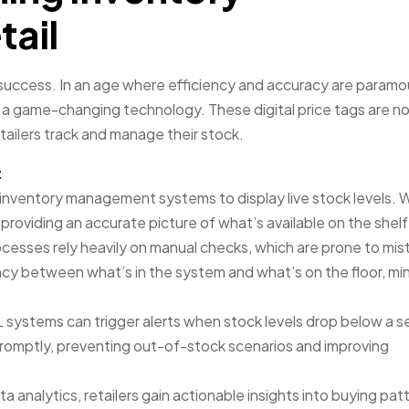
ail
success. In an age where efficiency and accuracy are paramo
 a game-changing technology. These digital price tags are no
tailers track and manage their stock.
t
inventory management systems to display live stock levels. 
providing an accurate picture of what’s available on the shelf
rocesses rely heavily on manual checks, which are prone to mis
y between what’s in the system and what’s on the floor, min
 systems can trigger alerts when stock levels drop below a s
promptly, preventing out-of-stock scenarios and improving
a analytics, retailers gain actionable insights into buying pat