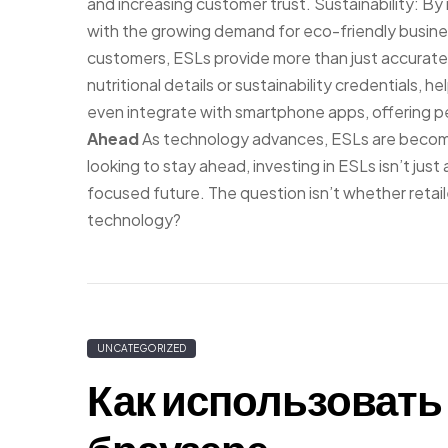
and increasing customer trust. Sustainability: By
with the growing demand for eco-friendly busine
customers, ESLs provide more than just accurate 
nutritional details or sustainability credential
even integrate with smartphone apps, offering 
Ahead
As technology advances, ESLs are becomin
looking to stay ahead, investing in ESLs isn’t jus
focused future. The question isn’t whether retaile
technology?
UNCATEGORIZED
Как использовать 