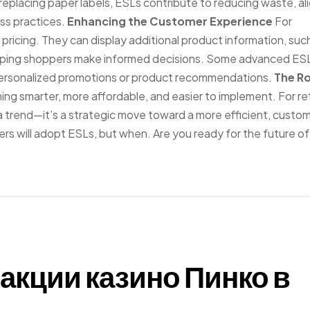
 replacing paper labels, ESLs contribute to reducing waste, al
ss practices.
Enhancing the Customer Experience
For
pricing. They can display additional product information, suc
s, helping shoppers make informed decisions. Some advanced ES
personalized promotions or product recommendations.
The R
g smarter, more affordable, and easier to implement. For ret
t a trend—it’s a strategic move toward a more efficient, custo
rs will adopt ESLs, but when. Are you ready for the future of 
акции казино Пинко в