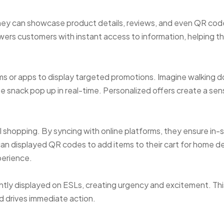
they can showcase product details, reviews, and even QR cod
owers customers with instant access to information, helping 
ms or apps to display targeted promotions. Imagine walking 
te snack pop up in real-time. Personalized offers create a sen
 shopping. By syncing with online platforms, they ensure in-
an displayed QR codes to add items to their cart for home del
perience.
antly displayed on ESLs, creating urgency and excitement. Thi
drives immediate action.