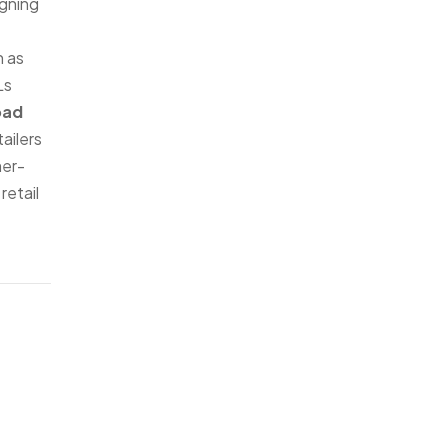
igning
h as
Ls
oad
ailers
mer-
retail