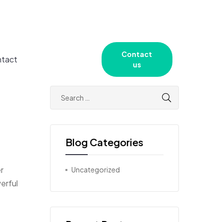
Contact
tact
us
Blog Categories
r
Uncategorized
erful