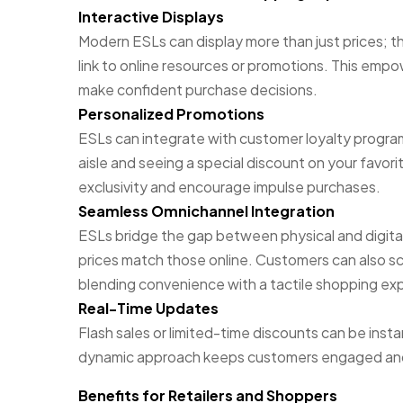
Interactive Displays
Modern ESLs can display more than just prices; 
link to online resources or promotions. This emp
make confident purchase decisions.
Personalized Promotions
ESLs can integrate with customer loyalty progra
aisle and seeing a special discount on your favori
exclusivity and encourage impulse purchases.
Seamless Omnichannel Integration
ESLs bridge the gap between physical and digital
prices match those online. Customers can also sc
blending convenience with a tactile shopping ex
Real-Time Updates
Flash sales or limited-time discounts can be inst
dynamic approach keeps customers engaged and 
Benefits for Retailers and Shoppers