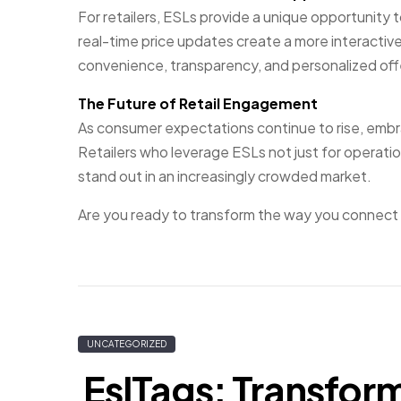
For retailers, ESLs provide a unique opportunity
real-time price updates create a more interacti
convenience, transparency, and personalized offe
The Future of Retail Engagement
As consumer expectations continue to rise, embrac
Retailers who leverage ESLs not just for operati
stand out in an increasingly crowded market.
Are you ready to transform the way you connect
UNCATEGORIZED
EslTags: Transfor