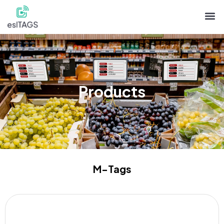
Products
M-Tags