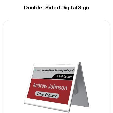
Double-Sided Digital Sign