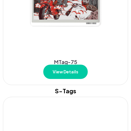
MTag-75
View Details
S-Tags