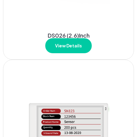
DS026 (2.6)Inch
View Details