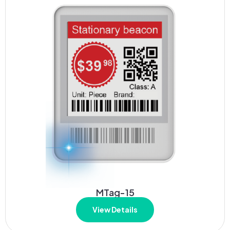
MTag-15
View Details