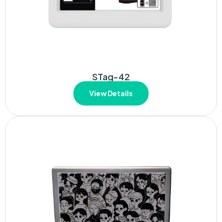
STag-42
View Details