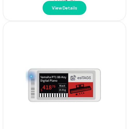
View Details