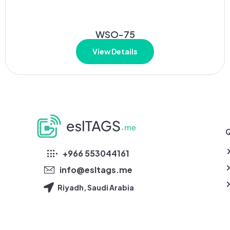
WSO-75
View Details
Q
eslTAGS
+966 553044161
info@esltags.me
Riyadh, Saudi Arabia