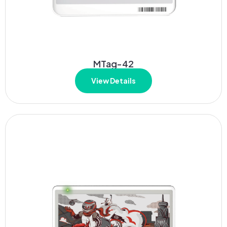
MTag-42
View Details