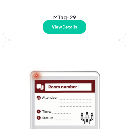
MTag-29
View Details