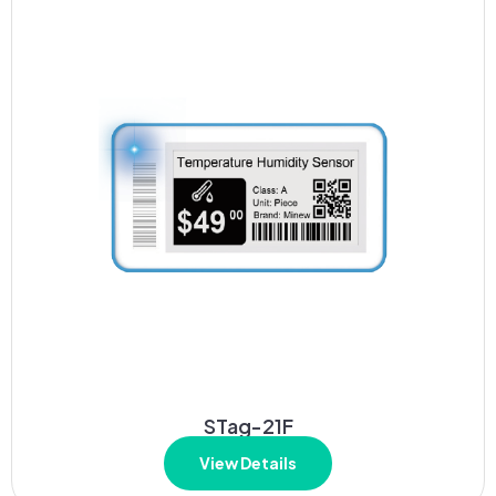
STag-21F
View Details