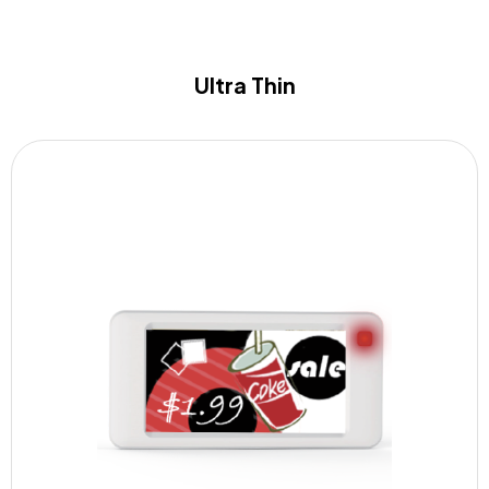
Ultra Thin