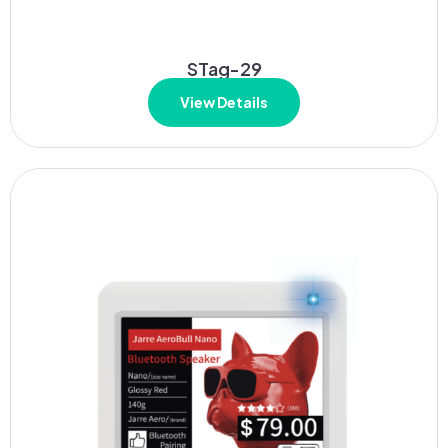
STag-29
View Details