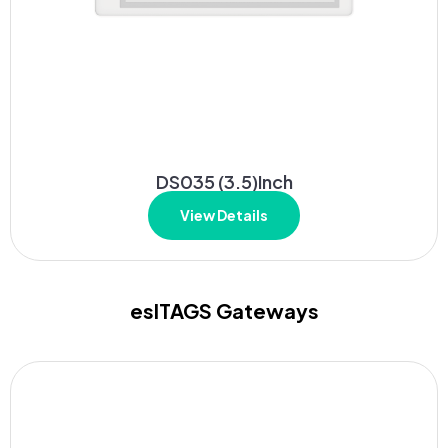
DS035 (3.5)Inch
View Details
eslTAGS Gateways