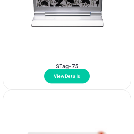
STag-75
View Details