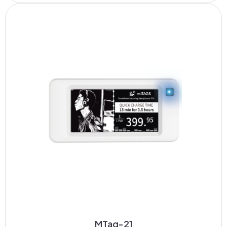
MTag-21