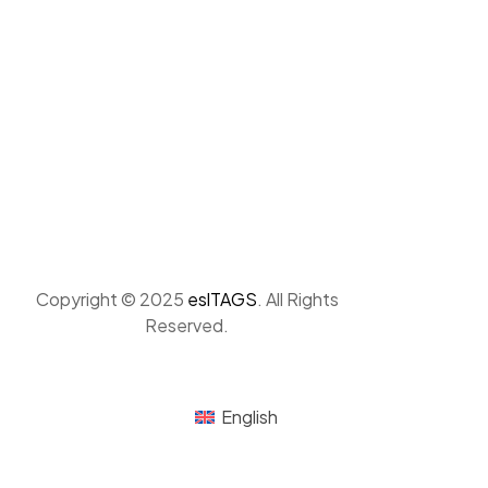
Copyright © 2025
eslTAGS
. All Rights
Reserved.
English