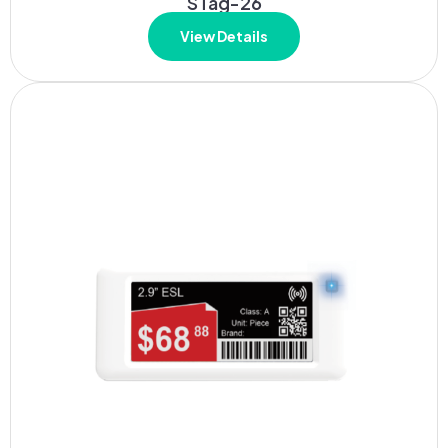
STag-26
View Details