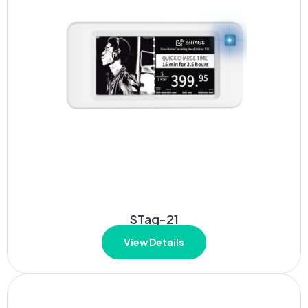
STag-21
View Details