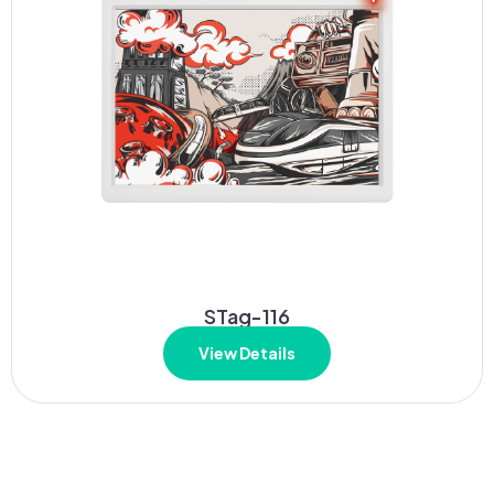
STag-116
View Details