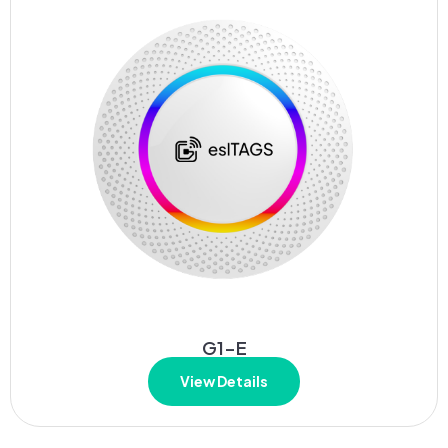
G1-E
View Details