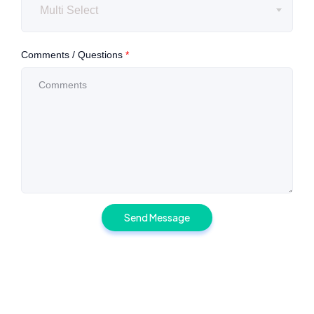
Multi Select
Comments / Questions
*
Send Message