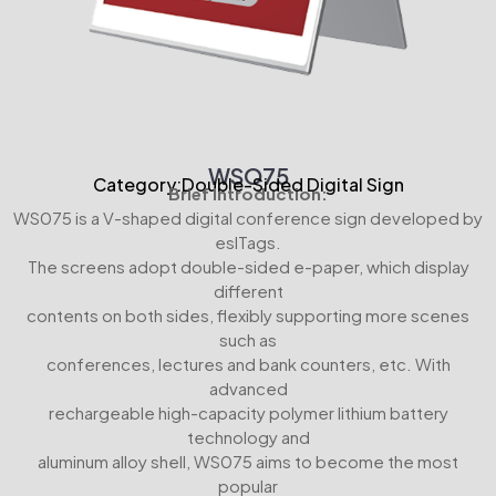
WSO75
Category:Double-Sided Digital Sign
Brief Introduction:
WS075 is a V-shaped digital conference sign developed by
eslTags.
The screens adopt double-sided e-paper, which display
different
contents on both sides, flexibly supporting more scenes
such as
conferences, lectures and bank counters, etc. With
advanced
rechargeable high-capacity polymer lithium battery
technology and
aluminum alloy shell, WS075 aims to become the most
popular