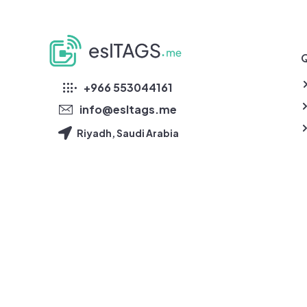
Q
eslTAGS
+966 553044161
info@esltags.me
Riyadh, Saudi Arabia