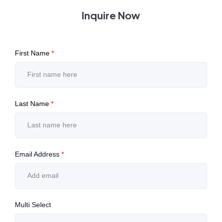
Inquire Now
First Name
*
Last Name
*
Email Address
*
Multi Select