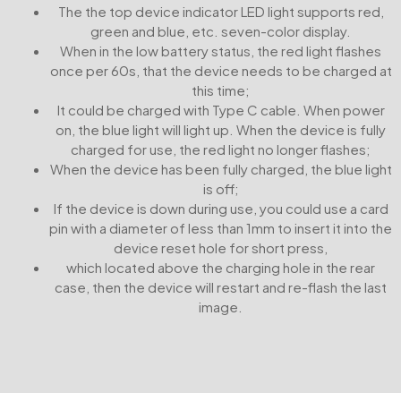
The the top device indicator LED light supports red,
green and blue, etc. seven-color display.
When in the low battery status, the red light flashes
once per 60s, that the device needs to be charged at
this time;
It could be charged with Type C cable. When power
on, the blue light will light up. When the device is fully
charged for use, the red light no longer flashes;
When the device has been fully charged, the blue light
is off;
If the device is down during use, you could use a card
pin with a diameter of less than 1mm to insert it into the
device reset hole for short press,
which located above the charging hole in the rear
case, then the device will restart and re-flash the last
image.