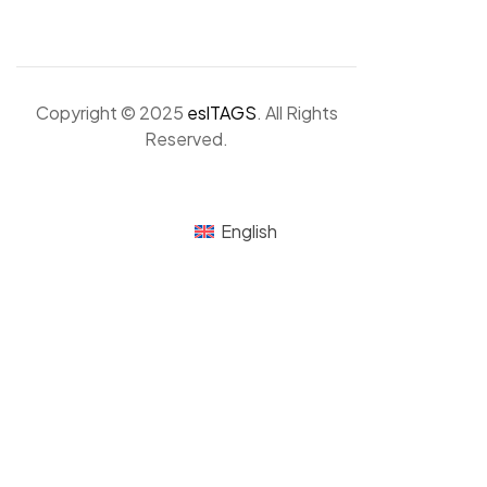
Copyright © 2025
eslTAGS
. All Rights
Reserved.
English