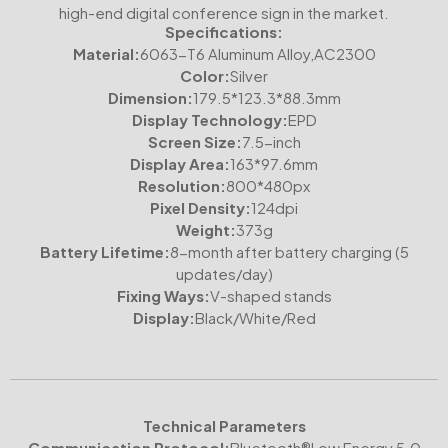
high-end digital conference sign in the market.
Specifications:
Material:
6063-T6 Aluminum Alloy,AC2300
Color:
Silver
Dimension:
179.5*123.3*88.3mm
Display Technology:
EPD
Screen Size:
7.5-inch
Display Area:
163*97.6mm
Resolution:
800*480px
Pixel Density:
124dpi
Weight:
373g
Battery Lifetime:
8-month after battery charging (5
updates/day)
Fixing Ways:
V-shaped stands
Display:
Black/White/Red
Technical Parameters
Communication Protocol:
Bluetooth®Low Energy 5.0