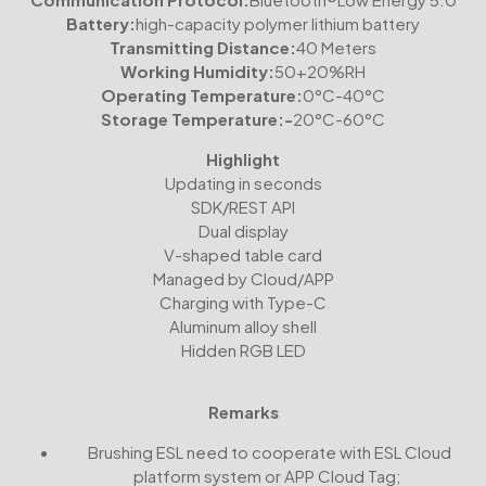
Battery:
high-capacity polymer lithium battery
Transmitting Distance:
40 Meters
Working Humidity:
50+20%RH
Operating Temperature:
0°C-40°C
Storage Temperature:-
20°C-60°C
Highlight
Updating in seconds
SDK/REST API
Dual display
V-shaped table card
Managed by Cloud/APP
Charging with Type-C
Aluminum alloy shell
Hidden RGB LED
Remarks
Brushing ESL need to cooperate with ESL Cloud
platform system or APP Cloud Tag;