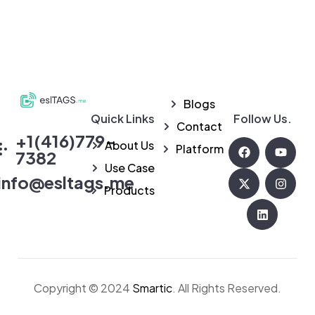
Blogs
Quick Links
Follow Us.
eslTAGS
Contact
+1(416)779-
About Us
Platform
7382
Use Case
info@esltags.me
Products
Copyright © 2024
Smartic
. All Rights Reserved.