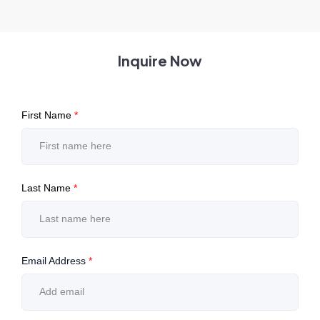
Inquire Now
First Name
*
Last Name
*
Email Address
*