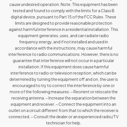
cause undesired operation. Note: This equipment has been
tested and found to comply with the limits for a Class B
digital device, pursuant to Part 15 of the FCC Rules. These
limits are designed to provide reasonable protection
against harmful interference in a residential installation. This
equipment generates, uses, and can radiate radio
frequency energy, and if not installed and used in
accordance with the instructions, may cause harmful
interference to radio communications. However, there is no
guarantee that interference will not occur in a particular
installation. If this equipment does cause harmful
interference to radio or television reception, which can be
determined by turning the equipment off and on, the user is
encouraged to try to correct the interference by one or
more of the following measures: ‒ Reorient or relocate the
receiving antenna. ‒ Increase the separation between the
equipment and receiver. ‒ Connect the equipment into an
outlet on a circuit different from that to which the receiver is
connected. ‒ Consult the dealer or an experienced radio/TV
technician for help.