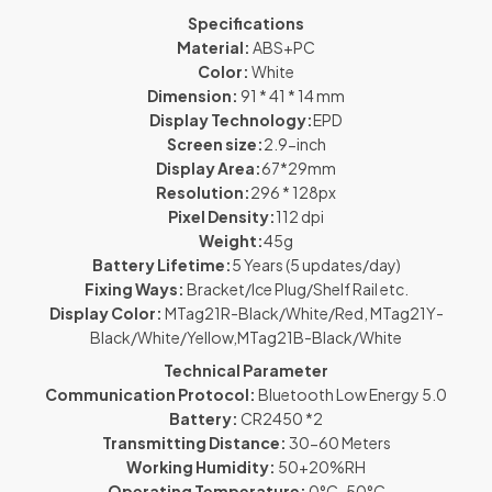
Specifications
Material:
ABS+PC
Color:
White
Dimension:
91 * 41 * 14 mm
Display Technology:
EPD
Screen size:
2.9-inch
Display Area:
67*29mm
Resolution:
296 * 128px
Pixel Density:
112 dpi
Weight:
45g
Battery Lifetime:
5 Years (5 updates/day)
Fixing Ways:
Bracket/Ice Plug/Shelf Rail etc.
Display Color:
MTag21R-Black/White/Red, MTag21Y-
Black/White/Yellow,MTag21B-Black/White
Technical Parameter
Communication Protocol:
Bluetooth Low Energy 5.0
Battery:
CR2450 *2
Transmitting Distance:
30-60 Meters
Working Humidity:
50+20%RH
Operating Temperature:
0°C-50°C