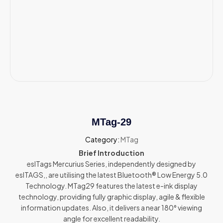
MTag-29
Category:
MTag
Brief Introduction
eslTags Mercurius Series, independently designed by
eslTAGS,, are utilising the latest Bluetooth® Low Energy 5.0
Technology. MTag29 features the latest e-ink display
technology, providing fully graphic display, agile & flexible
information updates. Also, it delivers a near 180° viewing
angle for excellent readability.