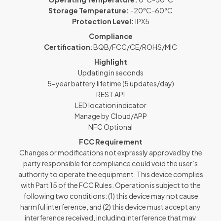
Storage Temperature:
-20°C-60°C
Protection Level:
IPX5
Compliance
Certification
: BQB/FCC/CE/ROHS/MIC
Highlight
Updating in seconds
5-year battery lifetime (5 updates/day)
REST API
LED location indicator
Manage by Cloud/APP
NFC Optional
FCC Requirement
Changes or modifications not expressly approved by the
party responsible for compliance could void the user’s
authority to operate the equipment. This device complies
with Part 15 of the FCC Rules. Operation is subject to the
following two conditions: (1) this device may not cause
harmful interference, and (2) this device must accept any
interference received, including interference that may