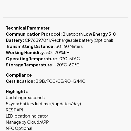
Technical Parameter
Communication Protocol:
Bluetooth
Low Energy 5.0
Battery:
CP783970*1/Rechargeable battery(Optional)
Transmitting Distance:
30-60 Meters
Working Humidity:
50+20%RH
Operating Temperature:
0°C-50°C
Storage Temperature:
-20°C-60°C
Compliance
Certification:
BQB/FCC/CE/ROHS/MIC
Highlights
Updating in seconds
5-year battery lifetime (5 updates/day)
REST API
LED location indicator
Manage by Cloud/APP
NFC Optional