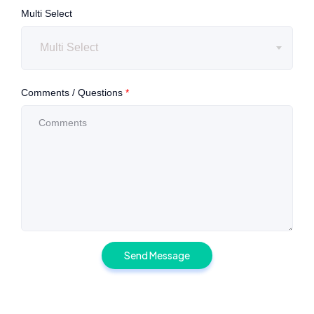
Multi Select
Multi Select
Comments / Questions
*
Send Message