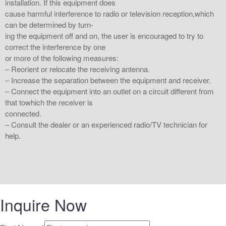
installation. If this equipment does
cause harmful interference to radio or television reception,which
can be determined by turn-
ing the equipment off and on, the user is encouraged to try to
correct the interference by one
or more of the following measures:
‒ Reorient or relocate the receiving antenna.
‒ Increase the separation between the equipment and receiver.
‒ Connect the equipment into an outlet on a circuit different from
that towhich the receiver is
connected.
‒ Consult the dealer or an experienced radio/TV technician for
help.
Inquire Now