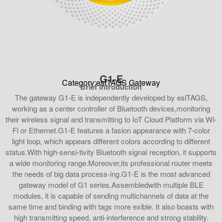
G1-E
Category:eslTAGS Gateway
Brief Introduction
The gateway G1-E is independently developed by eslTAGS,
working as a center controller of Bluetooth devices,monitoring
their wireless signal and transmitting to IoT Cloud Platform via Wi-
Fi or Ethernet.G1-E features a fasion appearance with 7-color
light loop, which appears different colors according to different
status.With high-sensi-tivity Bluetooth signal reception, it supports
a wide monitoring range.Moreover,its professional router meets
the needs of big data process-ing.G1-E is the most advanced
gateway model of G1 series.Assembledwith multiple BLE
modules, it is capable of sending multichannels of data at the
same time and binding with tags more exible. It also boasts with
high transmitting speed, anti-interference and strong stability.