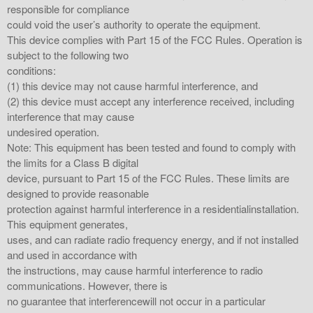
responsible for compliance
could void the user’s authority to operate the equipment.
This device complies with Part 15 of the FCC Rules. Operation is
subject to the following two
conditions:
(1) this device may not cause harmful interference, and
(2) this device must accept any interference received, including
interference that may cause
undesired operation.
Note: This equipment has been tested and found to comply with
the limits for a Class B digital
device, pursuant to Part 15 of the FCC Rules. These limits are
designed to provide reasonable
protection against harmful interference in a residentialinstallation.
This equipment generates,
uses, and can radiate radio frequency energy, and if not installed
and used in accordance with
the instructions, may cause harmful interference to radio
communications. However, there is
no guarantee that interferencewill not occur in a particular