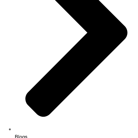
Blogs