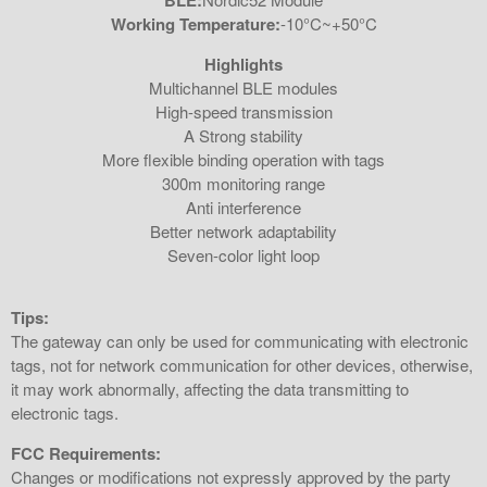
BLE:
Working Temperature:
-10°C~+50°C
Highlights
Multichannel BLE modules
High-speed transmission
A Strong stability
More flexible binding operation with tags
300m monitoring range
Anti interference
Better network adaptability
Seven-color light loop
Tips:
The gateway can only be used for communicating with electronic
tags, not for network communication for other devices, otherwise,
it may work abnormally, affecting the data transmitting to
electronic tags.
FCC Requirements:
Changes or modifications not expressly approved by the party