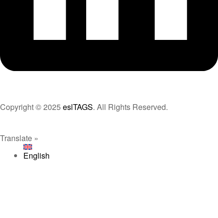
Copyright © 2025
eslTAGS
. All Rights Reserved.
Translate »
English