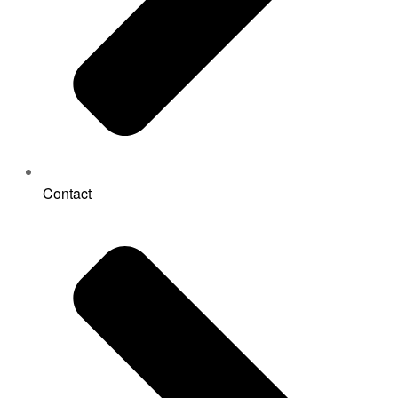
Contact