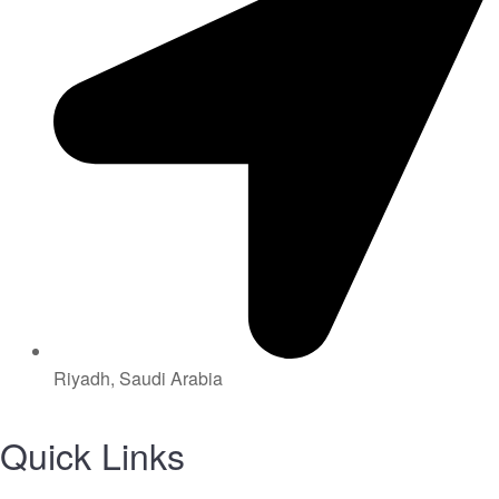
Riyadh, Saudi Arabia
Quick Links