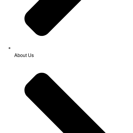
About Us