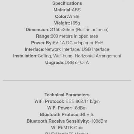
Specifications
Material:
ABS
Color:
White
Weight:
165g
Dimension:
Ø150×36mm(Built-in antenna)
Range:
300 meters in open area
Power By:
5V 1A DC adapter or PoE
Interface:
Network Interface/ USB Interface
Installation:
Ceiling, Wall-hung. Horizontal Arrangement
Upgrade:
USB or OTA
Technical Parameters
WiFi Protocol:
IEEE 802.11 b/g/n
WiFi Power:
18dBm
Bluetooth Protocol:
BLE 5.
Bluetooth Receive Sensitivity:
-108dBm
Wi-Fi:
MTK Chip
Nordic52 Module