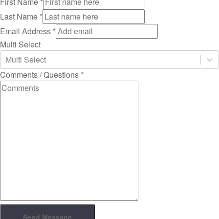
First Name
*
Last Name
*
Email Address
*
Multi Select
Multi Select
Comments / Questions
*
Send Message