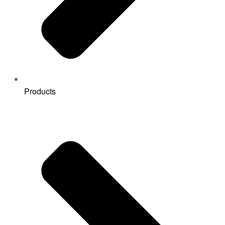
Products