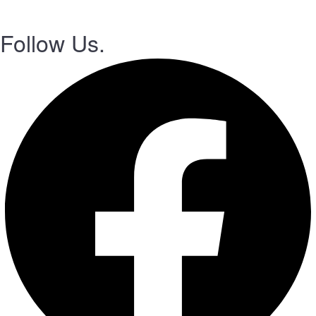
Follow Us.