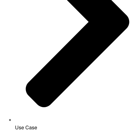
Use Case