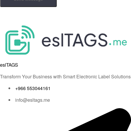
eslTAGS
Transform Your Business with Smart Electronic Label Solutions
+966 553044161
info@esltags.me