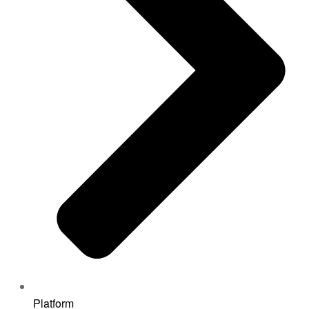
Platform